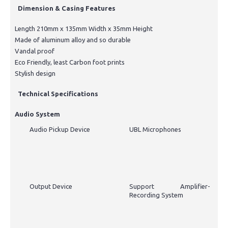
Dimension & Casing Features
Length 210mm x 135mm Width x 35mm Height
Made of aluminum alloy and so durable
Vandal proof
Eco Friendly, least Carbon foot prints
Stylish design
Technical Specifications
Audio System
Audio Pickup Device
UBL Microphones
Output Device
Support Amplifier-
Recording System