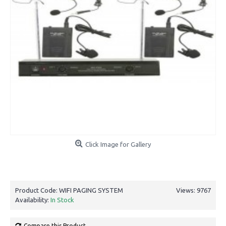
Click Image for Gallery
Product Code:
WIFI PAGING SYSTEM
Views: 9767
Availability:
In Stock
Compare this Product