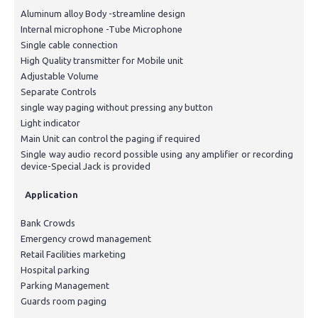
Aluminum alloy Body -streamline design
Internal microphone -Tube Microphone
Single cable connection
High Quality transmitter for Mobile unit
Adjustable Volume
Separate Controls
single way paging without pressing any button
Light indicator
Main Unit can control the paging if required
Single way audio record possible using any amplifier or recording
device-Special Jack is provided
Application
Bank Crowds
Emergency crowd management
Retail Facilities marketing
Hospital parking
Parking Management
Guards room paging