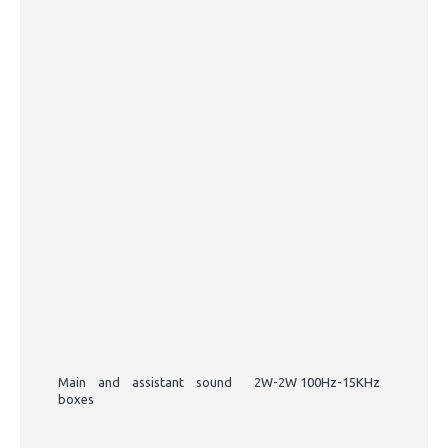
Main and assistant sound
2W-2W 100Hz-15KHz
boxes