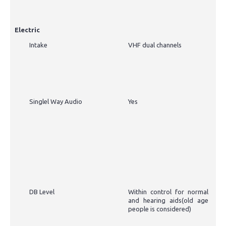
Electric
Intake
VHF dual channels
Singlel Way Audio
Yes
DB Level
Within control for normal
and hearing aids(old age
people is considered)