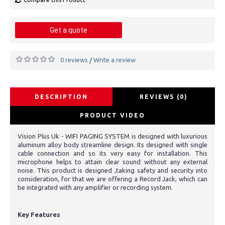
Get a quote
0 reviews
Write a review
/
DESCRIPTION
REVIEWS (0)
PRODUCT VIDEO
Vision Plus Uk - WIFI PAGING SYSTEM is designed with luxurious
aluminum alloy body streamline design. Its designed with single
cable connection and so its very easy for installation. This
microphone helps to attain clear sound without any external
noise. This product is designed ,taking safety and security into
consideration, for that we are offering a Record Jack, which can
be integrated with any amplifier or recording system.
Key Features