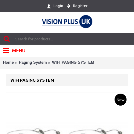
Register
Login
MENU
Home
Paging System
WIFI PAGING SYSTEM
WIFI PAGING SYSTEM
New