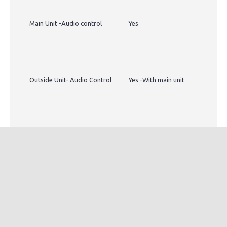
Main Unit -Audio control
Yes
Outside Unit- Audio Control
Yes -With main unit
Recording Jack
Yes- can be integrated with
any system for recording